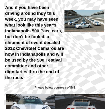
And if you have been
driving around Indy this
week, you may have seen
what look like this year's
Indianapolis 500 Pace cars,
but don't be fooled,
a
shipment of event decaled
2012 Chevrolet Camaros are
now in Indianapolis and will
be used by the 500 Festival
committee and other
dignitaries thru the end of
the race.
Photos below courtesy of IMS.