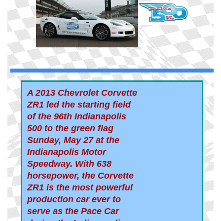
A 2013 Chevrolet Corvette
ZR1 led the starting field
of the 96th Indianapolis
500 to the green flag
Sunday, May 27 at the
Indianapolis Motor
Speedway. With 638
horsepower, the Corvette
ZR1 is the most powerful
production car ever to
serve as the Pace Car