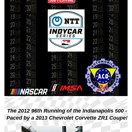
The 2012 96th Running of the Indianapolis 500 -
Paced by a 2013 Chevrolet Corvette ZR1 Coupe!