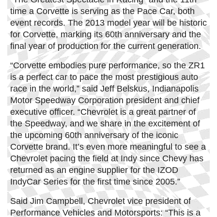
time a Corvette is serving as the Pace Car, both
event records. The 2013 model year will be historic
for Corvette, marking its 60th anniversary and the
final year of production for the current generation.
“Corvette embodies pure performance, so the ZR1
is a perfect car to pace the most prestigious auto
race in the world,” said Jeff Belskus, Indianapolis
Motor Speedway Corporation president and chief
executive officer. “Chevrolet is a great partner of
the Speedway, and we share in the excitement of
the upcoming 60th anniversary of the iconic
Corvette brand. It’s even more meaningful to see a
Chevrolet pacing the field at Indy since Chevy has
returned as an engine supplier for the IZOD
IndyCar Series for the first time since 2005.”
Said Jim Campbell, Chevrolet vice president of
Performance Vehicles and Motorsports: “This is a