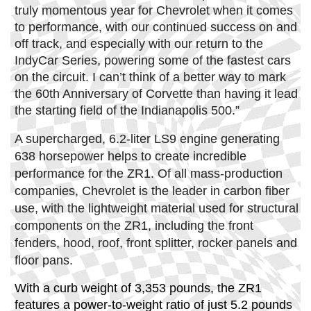
truly momentous year for Chevrolet when it comes
to performance, with our continued success on and
off track, and especially with our return to the
IndyCar Series, powering some of the fastest cars
on the circuit. I can’t think of a better way to mark
the 60th Anniversary of Corvette than having it lead
the starting field of the Indianapolis 500.”
A supercharged, 6.2-liter LS9 engine generating
638 horsepower helps to create incredible
performance for the ZR1. Of all mass-production
companies, Chevrolet is the leader in carbon fiber
use, with the lightweight material used for structural
components on the ZR1, including the front
fenders, hood, roof, front splitter, rocker panels and
floor pans.
With a curb weight of 3,353 pounds, the ZR1
features a power-to-weight ratio of just 5.2 pounds