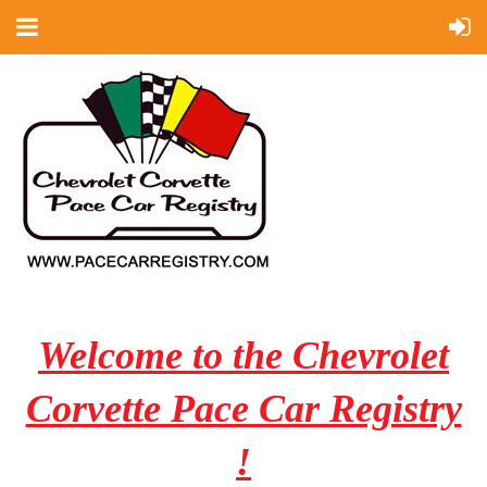
Welcome to the Chevrolet
Corvette Pace Car Registry
!