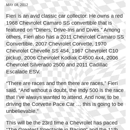
MAY 08, 2012
Fieri is an avid classic car collector. He owns a red
1968 Chevrolet Camaro SS convertible that is
featured on “Diners, Drive-Ins and Dives.” Among
others, Fieri also has a 2011 Chevrolet Camaro SS
Convertible, 2007 Chevrolet Corvette, 1970
Chevrolet Chevelle SS 454, 1967 Chevrolet C10
pickup, 2006 Chevrolet Kodiak C4500 4x4, 2006
Chevrolet Silverado 2500 and 2011 Cadillac
Escalade ESV.
“There are races and then there are races,” Fieri
said. “And without a doubt, the Indy 500 is the race
that I’ve always wanted to attend. And now, to be
driving the Corvette Pace Car … this is going to be
unbelievable.”
This will be the 23rd time a Chevrolet has paced
“The Greatest Spectacle in Racing” and the 11th