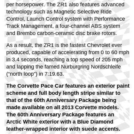
per horsepower. The ZR1 also features advanced
technology such as Magnetic Selective Ride
Control, Launch Control system with Performance
Track Management, a four-channel ABS system
and Brembo carbon-ceramic disc brake rotors.
As a result, the ZR1 is the fastest Chevrolet ever
produced, capable of accelerating from 0 to 60 mph
in 3.4 seconds, reaching a top speed of 205 mph
and lapping the famed Nurburgring Nordschleife
(“north loop”) in 7:19.63.
The Corvette Pace Car features an exterior paint
scheme and full body length stripe similar to
that of the 60th Anniversary Package being
made available on all 2013 Corvette models.
The 60th Anniversary Package features an
Arctic White exterior with a Blue Diamond
leather-wrapped interior with suede accents.