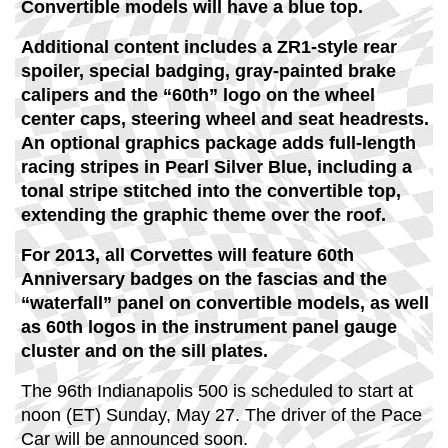
Convertible models will have a blue top.
Additional content includes a ZR1-style rear
spoiler, special badging, gray-painted brake
calipers and the “60th” logo on the wheel
center caps, steering wheel and seat headrests.
An optional graphics package adds full-length
racing stripes in Pearl Silver Blue, including a
tonal stripe stitched into the convertible top,
extending the graphic theme over the roof.
For 2013, all Corvettes will feature 60th
Anniversary badges on the fascias and the
“waterfall” panel on convertible models, as well
as 60th logos in the instrument panel gauge
cluster and on the sill plates.
The 96th Indianapolis 500 is scheduled to start at
noon (ET) Sunday, May 27. The driver of the Pace
Car will be announced soon.