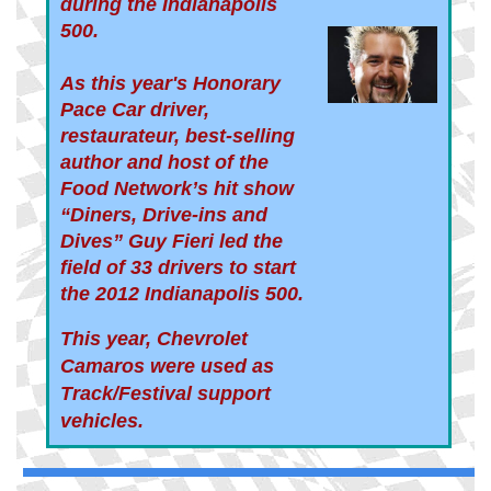
during the Indianapolis
500.
As this year's Honorary
Pace Car driver,
restaurateur, best-selling
author and host of the
Food Network’s hit show
“Diners, Drive-ins and
Dives” Guy Fieri led the
field
of 33 drivers to start
the 2012 Indianapolis 500.
This year, Chevrolet
Camaros were used as
Track/Festival support
vehicles.