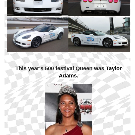
This year's 500 festival Queen was
Taylor
Adams.