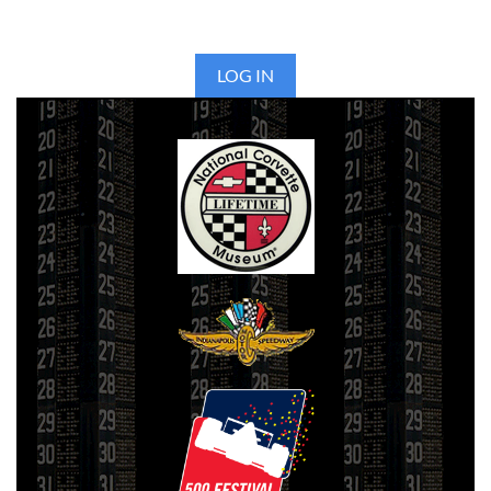
LOG IN