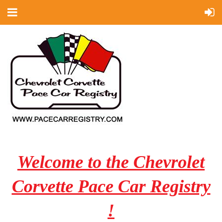
Welcome to the Chevrolet
Corvette Pace Car Registry
!