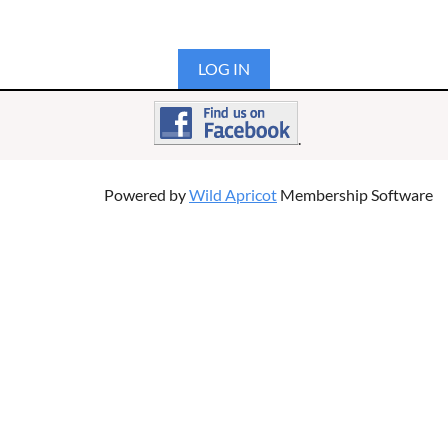
LOG IN
.
Powered by
Wild Apricot
Membership Software